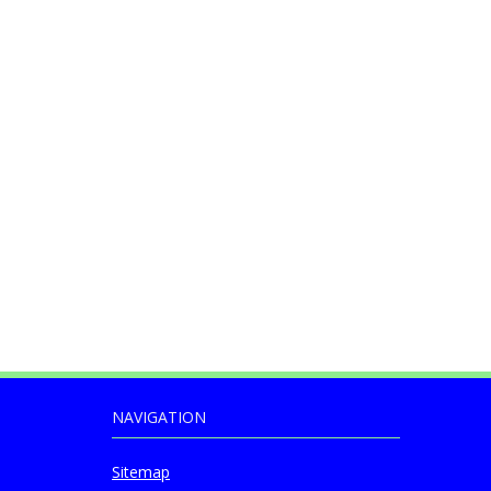
NAVIGATION
Sitemap