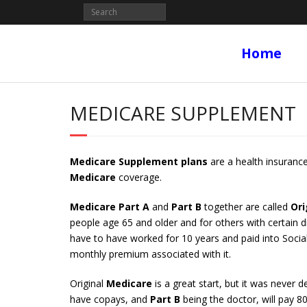
Home
MEDICARE SUPPLEMENT
Medicare Supplement plans
are a health insurance
Medicare
coverage.
Medicare Part A
and
Part B
together are called
Ori
people age 65 and older and for others with certain di
have to have worked for 10 years and paid into Socia
monthly premium associated with it.
Original
Medicare
is a great start, but it was never 
have copays, and
Part B
being the doctor, will pay 