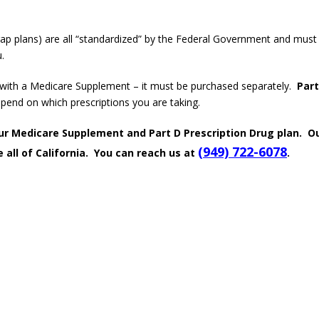
p plans) are all “standardized” by the Federal Government and must
.
d with a Medicare Supplement – it must be purchased separately.
Part
epend on which prescriptions you are taking.
your Medicare Supplement and Part D Prescription Drug plan. O
(949) 722-6078
 all of California. You can reach us at
.