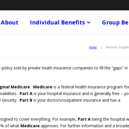
About
Individual Benefits
Group Be
Home
|
Medicare Supple
 policy sold by private heath insurance companies to fill the “gaps” in
ginal Medicare
.
Medicare
is a federal health insurance program fo
sabilities.
Part A
is your hospital insurance and is generally free – y
l Security.
Part B
is your doctors/outpatient insurance and has a
designed to cover everything. For example,
Part A
being the hospital wi
80% of what
Medicare
approves. For further information and a broade