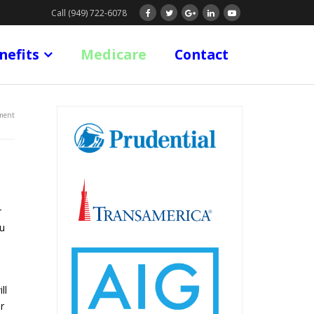
Call (949) 722-6078
nefits
Medicare
Contact
ment
r
ou
ll
r