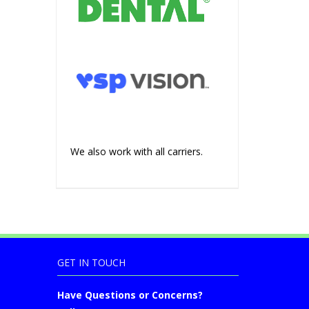
We also work with all carriers.
GET IN TOUCH
Have Questions or Concerns?