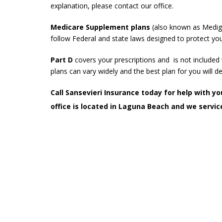
explanation, please contact our office.
Medicare Supplement plans
(also known as Mediga
follow Federal and state laws designed to protect you
Part D
covers your prescriptions and is not include
plans can vary widely and the best plan for you will d
Call Sansevieri Insurance today for help with 
office is located in Laguna Beach and we service